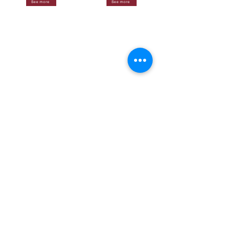
See more
See more
See more
See more