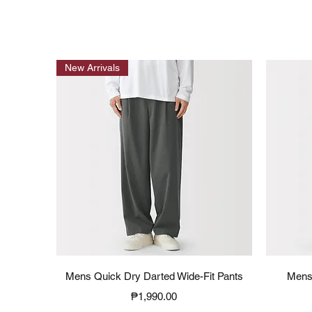
New Arrivals
Quick View
Mens Quick Dry Darted Wide-Fit Pants
Mens
Price
₱1,990.00