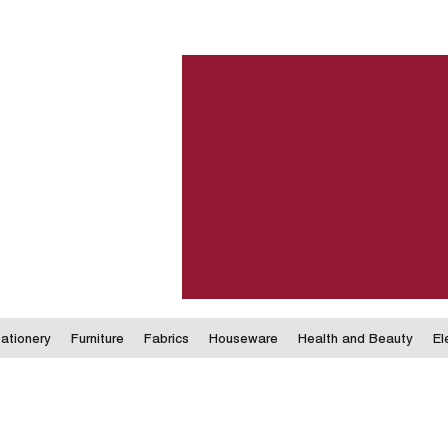
ationery
Furniture
Fabrics
Houseware
Health and Beauty
El