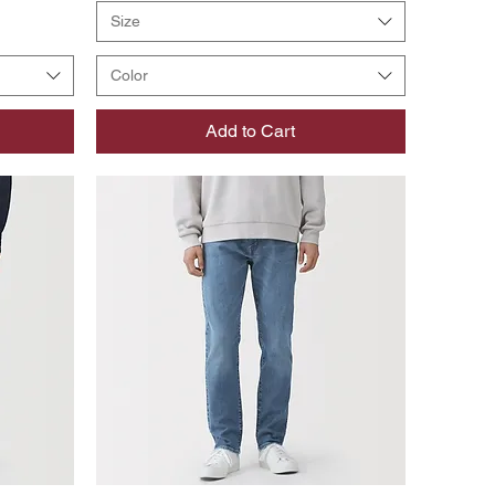
Size
Color
Add to Cart