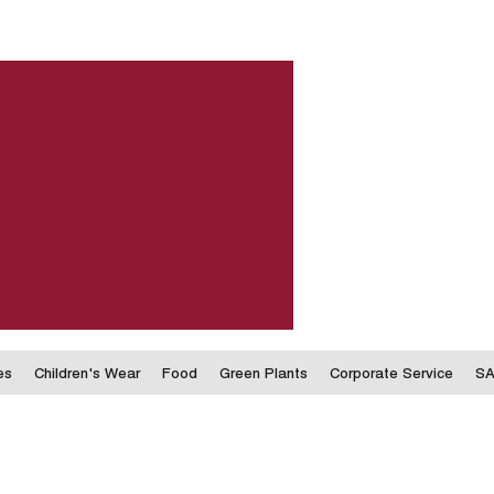
es
Children's Wear
Food
Green Plants
Corporate Service
SA