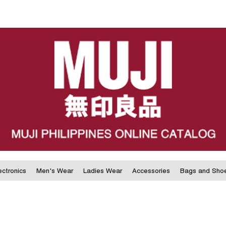
ectronics
Men's Wear
Ladies Wear
Accessories
Bags and Sho