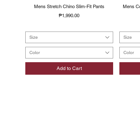
Quick View
Mens Stretch Chino Slim-Fit Pants
Mens Co
Price
₱1,990.00
Size
Size
Color
Color
Add to Cart