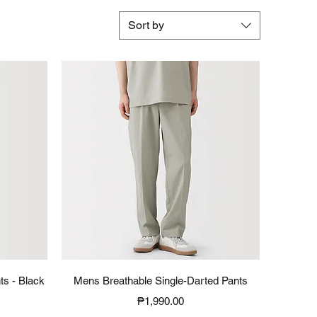
Sort by
Quick View
ts - Black
Mens Breathable Single-Darted Pants
Price
₱1,990.00