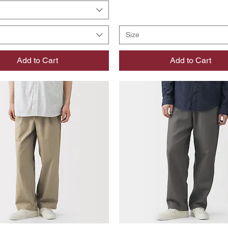
Size
Add to Cart
Add to Cart