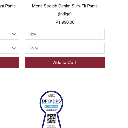
Quick View
ght Pants
Mens Stretch Denim Slim-Fit Pants
(Indigo)
Price
₱1,990.00
Size
Color
Add to Cart