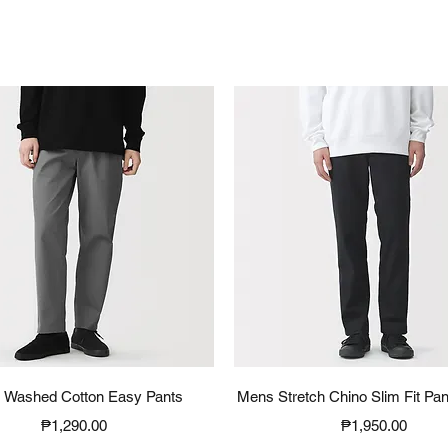
Quick View
Quick View
 Washed Cotton Easy Pants
Mens Stretch Chino Slim Fit Pan
Price
Price
₱1,290.00
₱1,950.00