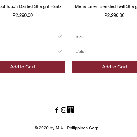
Quick View
Quick View
ol Touch Darted Straight Pants
Mens Linen Blended Twill Strai
Price
Price
₱2,290.00
₱2,290.00
Size
Color
Add to Cart
Add to Cart
© 2020 by MUJI Philippines Corp.