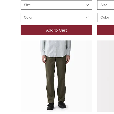
Size
Size
Color
Color
Add to Cart