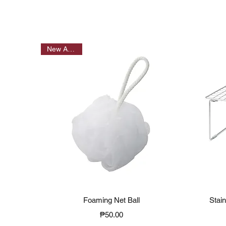
New Arrivals
Quick View
Foaming Net Ball
Stai
Price
₱50.00