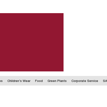
es
Children's Wear
Food
Green Plants
Corporate Service
SA