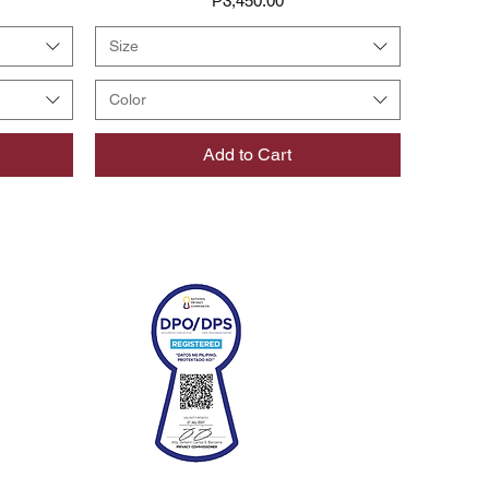
₱3,450.00
Size
Color
Add to Cart