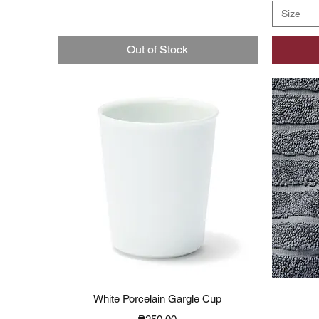
Size
Out of Stock
Quick View
White Porcelain Gargle Cup
Price