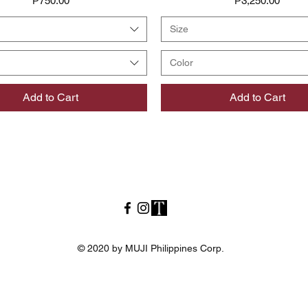
₱750.00
₱3,250.00
Size
Color
Add to Cart
Add to Cart
© 2020 by MUJI Philippines Corp.