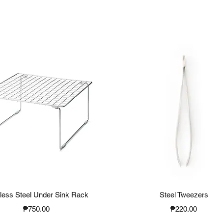
Quick View
Quick View
nless Steel Under Sink Rack
Steel Tweezers
Price
Price
₱750.00
₱220.00