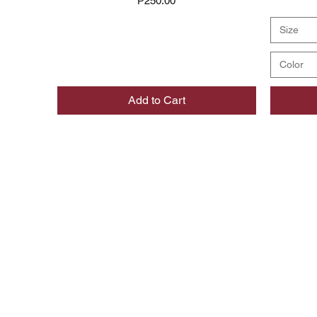
₱250.00
Size
Color
Add to Cart