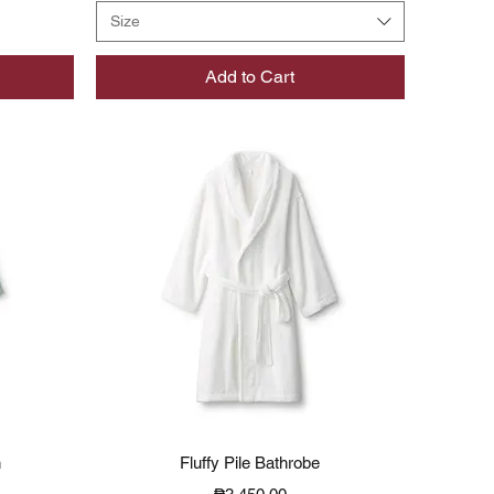
Size
Add to Cart
Quick View
n
Fluffy Pile Bathrobe
Price