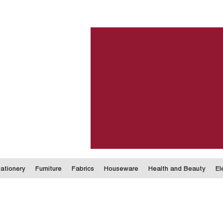
ationery
Furniture
Fabrics
Houseware
Health and Beauty
El