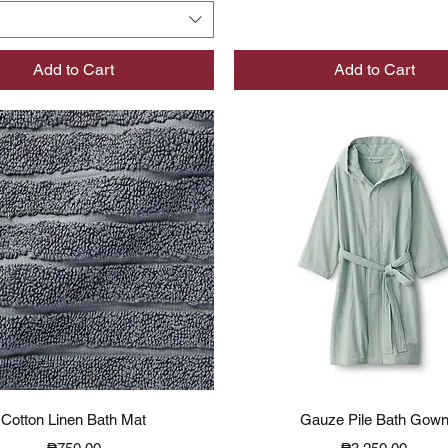
Add to Cart
Add to Cart
Quick View
Quick View
Cotton Linen Bath Mat
Gauze Pile Bath Gow
Price
Price