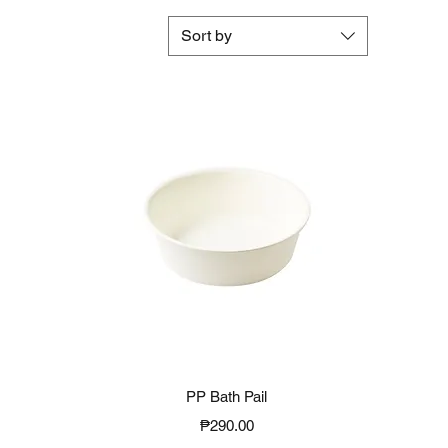
Sort by
Quick View
PP Bath Pail
Price
₱290.00