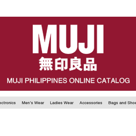
ectronics
Men's Wear
Ladies Wear
Accessories
Bags and Sho