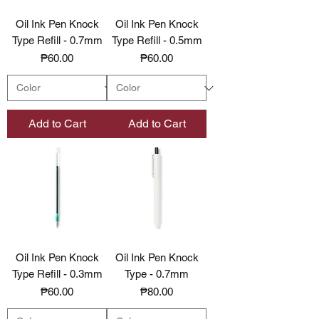
Oil Ink Pen Knock
Oil Ink Pen Knock
Type Refill - 0.7mm
Type Refill - 0.5mm
Price
Price
₱60.00
₱60.00
Add to Cart
Add to Cart
Oil Ink Pen Knock
Oil Ink Pen Knock
Type Refill - 0.3mm
Type - 0.7mm
Price
Price
₱60.00
₱80.00