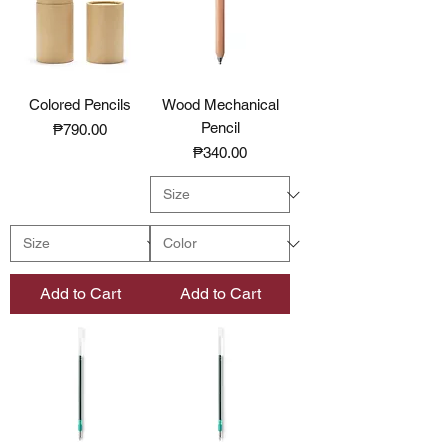
Colored Pencils
Wood Mechanical
Pencil
Price
₱790.00
Price
₱340.00
Add to Cart
Add to Cart