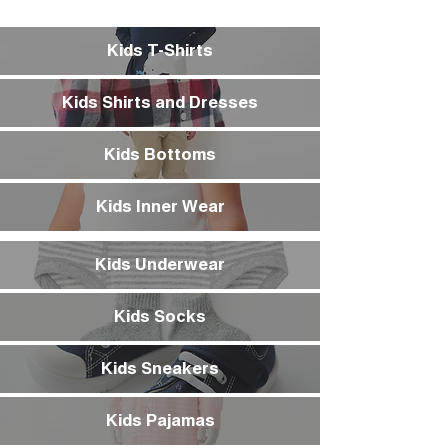
Kids T-Shirts
Kids Shirts and Dresses
Kids Bottoms
Kids Inner Wear
Kids Underwear
Kids Socks
Kids Sneakers
Kids Pajamas