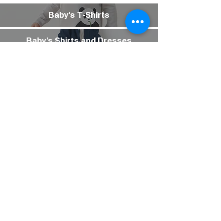
Baby's T-Shirts
Baby's Shirts and Dresses
Baby's Bottoms
Baby's Inner Wear
Baby's Underwear
Baby's Socks
Baby's Sneakers
Baby's Pajamas