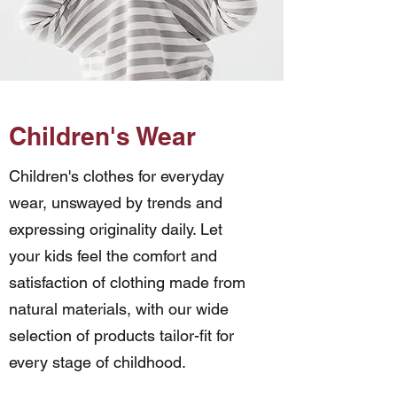
Children's Wear
Children's clothes for everyday
wear, unswayed by trends and
expressing
originality daily. Let
your kids feel the comfort and
satisfaction of clothing made from
natural materials, with our wide
selection of products tailor-fit for
every stage of childhood.