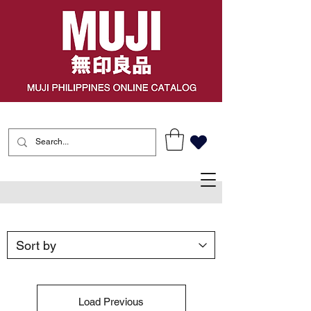
Load Previous