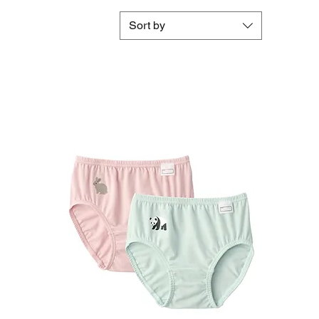
Sort by