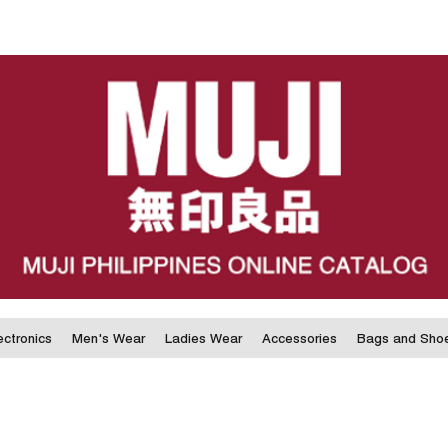
ectronics
Men's Wear
Ladies Wear
Accessories
Bags and Sho