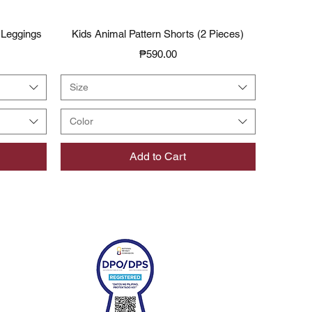
Quick View
 Leggings
Kids Animal Pattern Shorts (2 Pieces)
Price
₱590.00
Size
Color
Add to Cart