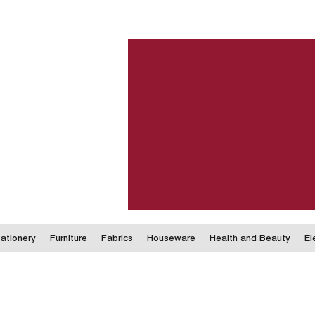
ationery
Furniture
Fabrics
Houseware
Health and Beauty
El