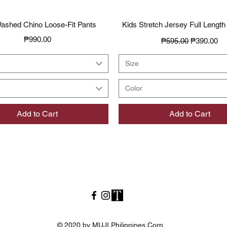
Quick View
Quick View
ashed Chino Loose-Fit Pants
Kids Stretch Jersey Full Length
Price
Regular Price
Sale Price
₱990.00
₱595.00
₱390.00
Size
Color
Add to Cart
Add to Cart
© 2020 by MUJI Philippines Corp.