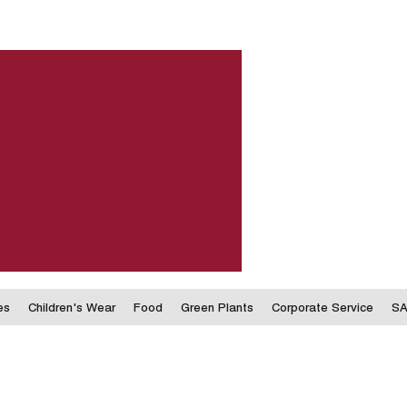
es
Children's Wear
Food
Green Plants
Corporate Service
SA