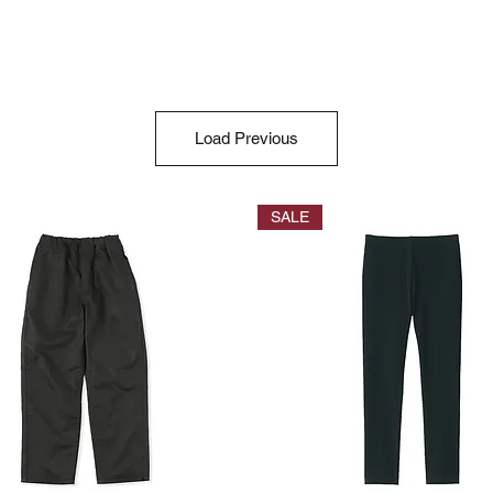
Load Previous
SALE