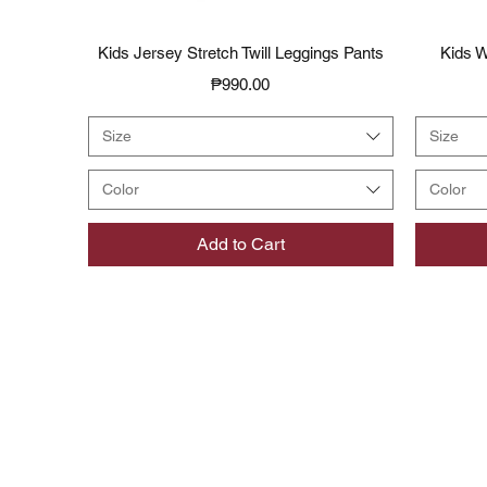
Quick View
Kids Jersey Stretch Twill Leggings Pants
Kids W
Price
₱990.00
Size
Size
Color
Color
Add to Cart