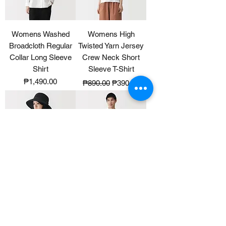
Womens Washed
Womens High
Broadcloth Regular
Twisted Yarn Jersey
Collar Long Sleeve
Crew Neck Short
Shirt
Sleeve T-Shirt
Price
Regular Price
Sale Price
₱1,490.00
₱890.00
₱390.00
UV Protection
Mens Cool Touch
Washable And
Pique Button Down
Foldable Capeline
Short Sleeve Polo
Shirt
Price
₱1,990.00
Price
₱1,290.00