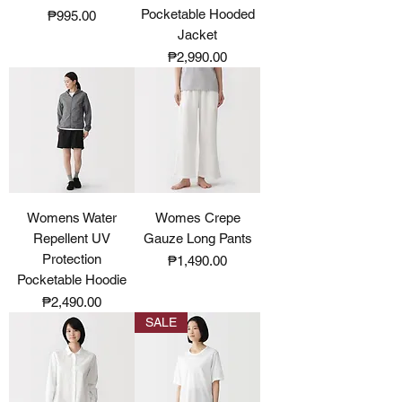
Pocketable Hooded
Price
₱995.00
Jacket
Price
₱2,990.00
Womens Water
Womes Crepe
Repellent UV
Gauze Long Pants
Protection
Price
₱1,490.00
Pocketable Hoodie
Price
₱2,490.00
SALE