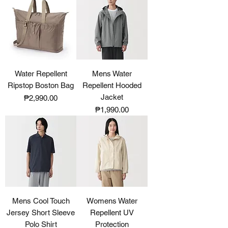
Water Repellent
Mens Water
Ripstop Boston Bag
Repellent Hooded
Jacket
Price
₱2,990.00
Price
₱1,990.00
Mens Cool Touch
Womens Water
Jersey Short Sleeve
Repellent UV
Polo Shirt
Protection