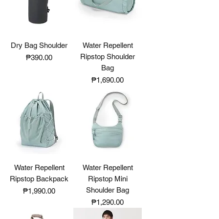
Dry Bag Shoulder
Water Repellent
Ripstop Shoulder
Price
₱390.00
Bag
Price
₱1,690.00
Water Repellent
Water Repellent
Ripstop Backpack
Ripstop Mini
Shoulder Bag
Price
₱1,990.00
Price
₱1,290.00