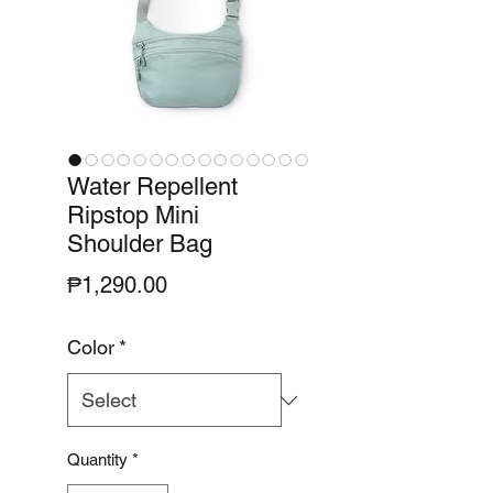
Water Repellent
Ripstop Mini
Shoulder Bag
Price
₱1,290.00
Color
*
Quantity
*