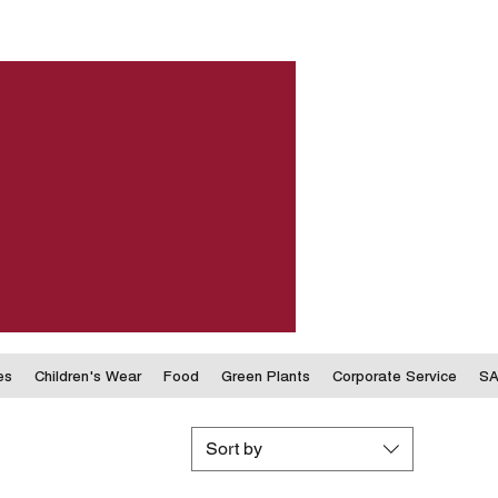
es
Children's Wear
Food
Green Plants
Corporate Service
SA
Sort by