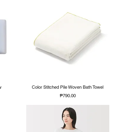
Quick View
w
Color Stitched Pile Woven Bath Towel
Price
₱790.00