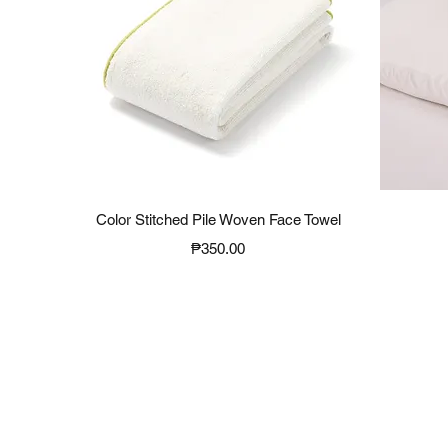
Quick View
Color Stitched Pile Woven Face Towel
Price
₱350.00