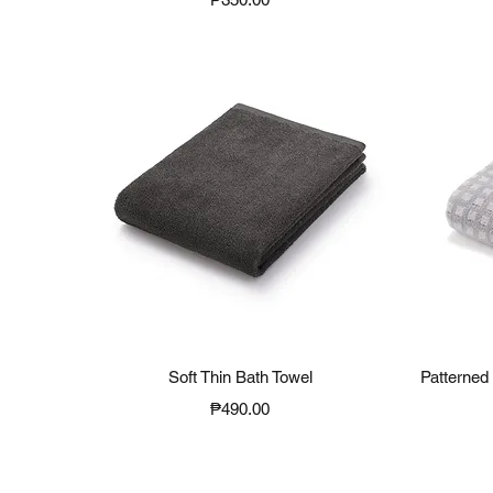
Quick View
Soft Thin Bath Towel
Patterned 
Price
₱490.00