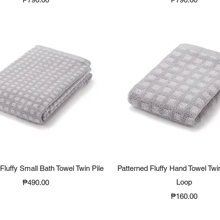
Quick View
Quick View
Fluffy Small Bath Towel Twin Pile
Patterned Fluffy Hand Towel Twin
Price
Loop
₱490.00
Price
₱160.00