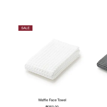
SALE
Quick View
Waffle Face Towel
Price
₱350.00