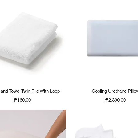
Quick View
Quick View
Hand Towel Twin Pile With Loop
Cooling Urethane Pillo
Price
Price
₱160.00
₱2,390.00