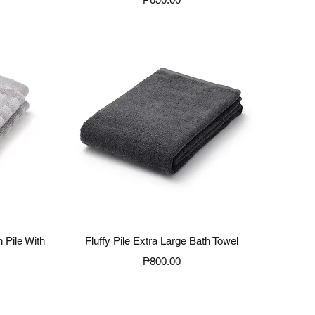
Quick View
 Pile With
Fluffy Pile Extra Large Bath Towel
Price
₱800.00