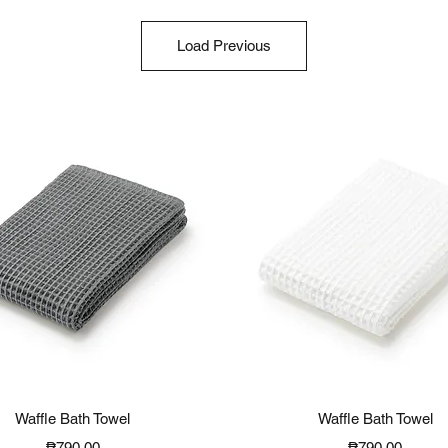
Load Previous
Quick View
Quick View
Waffle Bath Towel
Waffle Bath Towel
Price
Price
₱790.00
₱790.00