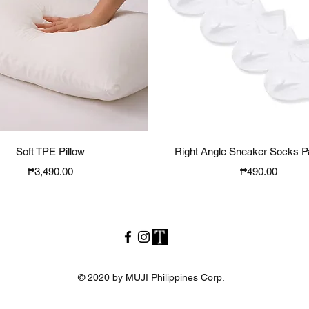
Quick View
Quick View
Soft TPE Pillow
Right Angle Sneaker Socks P
Price
Price
₱3,490.00
₱490.00
© 2020 by MUJI Philippines Corp.