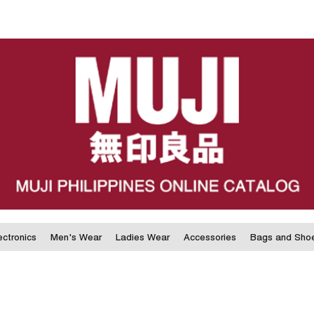
ectronics
Men's Wear
Ladies Wear
Accessories
Bags and Sho