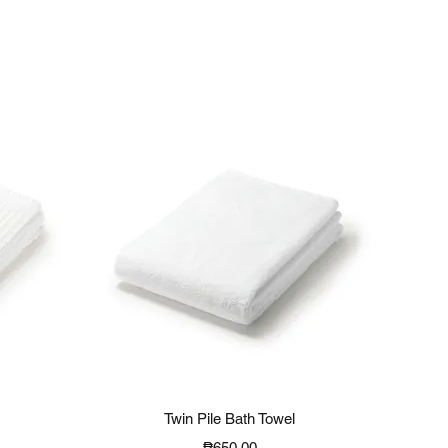
Quick View
Twin Pile Bath Towel
Price
₱650.00