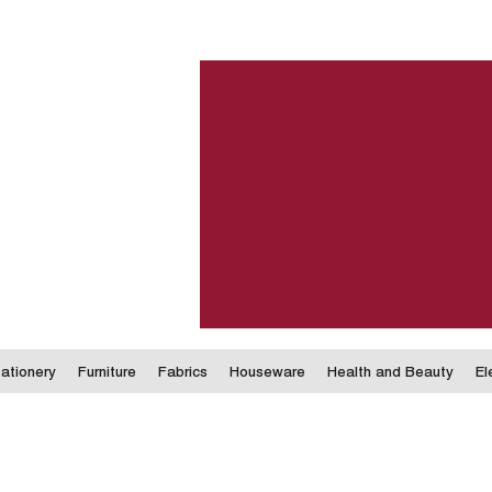
ationery
Furniture
Fabrics
Houseware
Health and Beauty
El