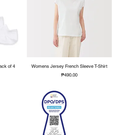
Quick View
ack of 4
Womens Jersey French Sleeve T-Shirt
Price
₱490.00