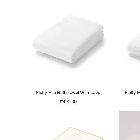
Quick View
Fluffy Pile Bath Towel With Loop
Fluffy 
Price
₱490.00