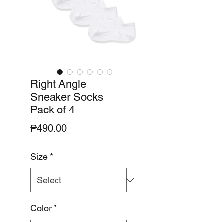
Right Angle
Sneaker Socks
Pack of 4
Price
₱490.00
Size
*
Color
*