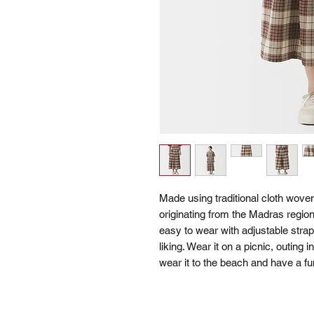
Made using traditional cloth woven 
originating from the Madras region.
easy to wear with adjustable strap
liking. Wear it on a picnic, outing i
wear it to the beach and have a fu