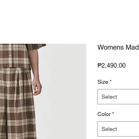
Womens Madra
Pric
₱2,490.00
Size
*
Select
Color
*
Select