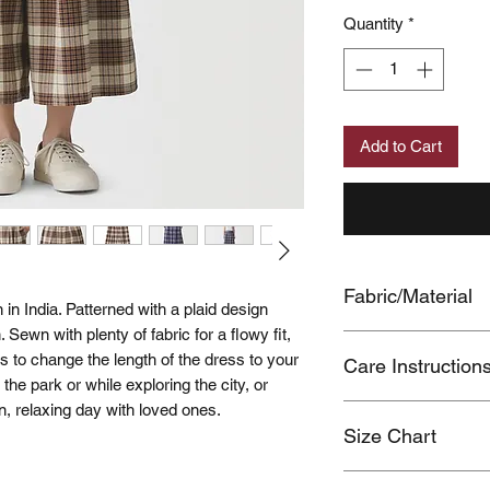
Quantity
*
Add to Cart
Fabric/Material
in India. Patterned with a plaid design
 Sewn with plenty of fabric for a flowy fit,
BODY:COTTON100
s to change the length of the dress to your
Care Instruction
LINING:POLYEST
n the park or while exploring the city, or
n, relaxing day with loved ones.
Color transfer of da
Size Chart
during use due to fr
Wash separately.