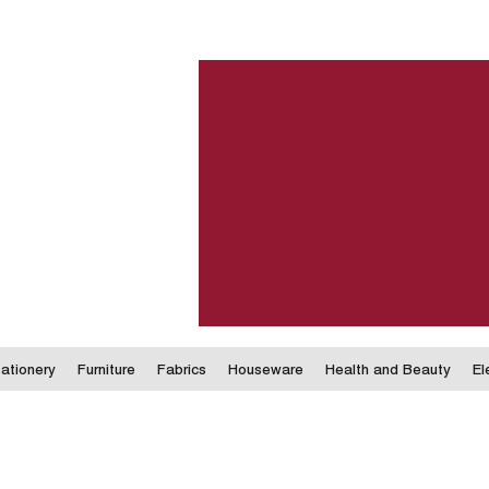
ationery
Furniture
Fabrics
Houseware
Health and Beauty
El