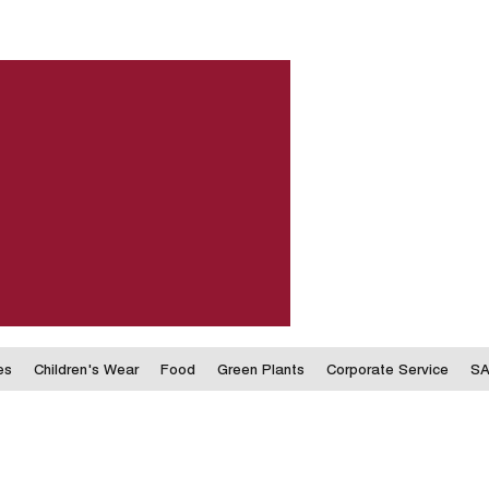
es
Children's Wear
Food
Green Plants
Corporate Service
SA