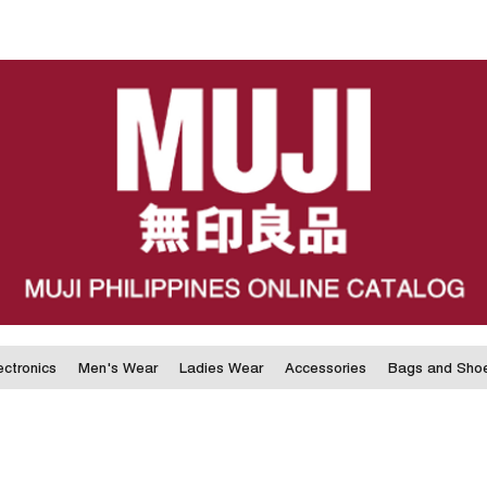
ectronics
Men's Wear
Ladies Wear
Accessories
Bags and Sho