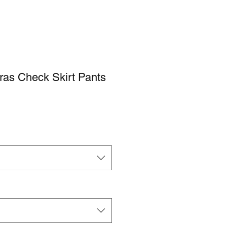
s Check Skirt Pants
e