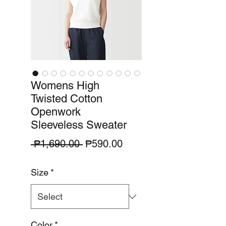
Womens High
Twisted Cotton
Openwork
Sleeveless Sweater
Regular
Sale
 ₱1,690.00 
₱590.00
Price
Price
Size
*
Color
*