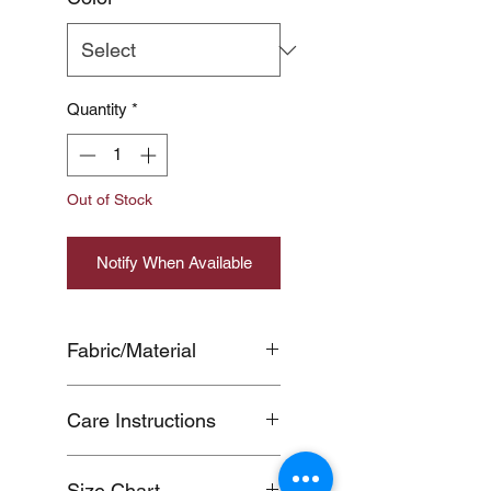
Quantity
*
Out of Stock
Notify When Available
Fabric/Material
COTTON100%
Care Instructions
Color transfer of dark-colored
Size Chart
products may occur during