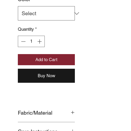
Quantity
*
Add to Cart
Buy Now
Fabric/Material
BODY:COTTON100%,BACK