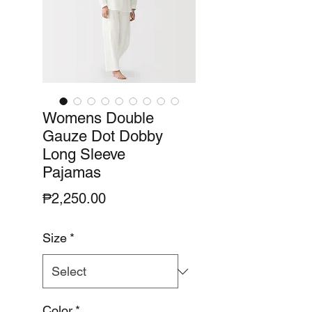
Womens Double
Gauze Dot Dobby
Long Sleeve
Pajamas
Price
₱2,250.00
Size
*
Color
*