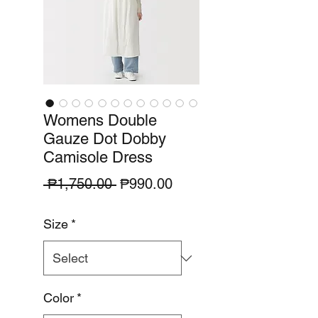
Womens Double
Gauze Dot Dobby
Camisole Dress
Regular
Sale
 ₱1,750.00 
₱990.00
Price
Price
Size
*
Color
*