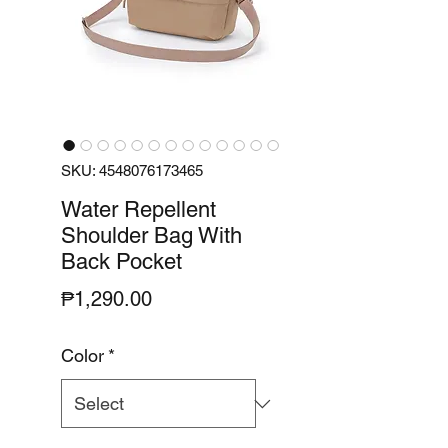
SKU: 4548076173465
Water Repellent
Shoulder Bag With
Back Pocket
Price
₱1,290.00
Color
*