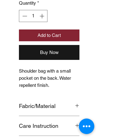
Quantity
*
Add to Cart
Buy Now
Shoulder bag with a small
pocket on the back. Water
repellent finish.
Fabric/Material
OUTER
Care Instruction
SHELL:POLYESTER100%,LI
NING:POLYESTER100%
●Water repellency will