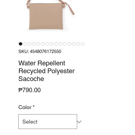
SKU: 4548076172550
Water Repellent
Recycled Polyester
Sacoche
Price
₱790.00
Color
*