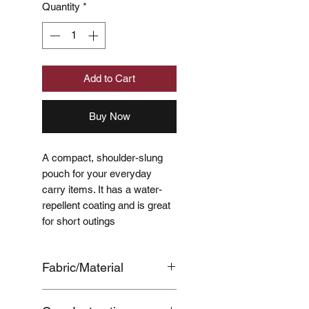
Quantity
*
Add to Cart
Buy Now
A compact, shoulder-slung
pouch for your everyday
carry items. It has a water-
repellent coating and is great
for short outings
Fabric/Material
OUTER