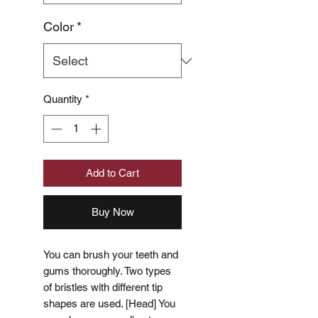
Color
*
Quantity
*
Add to Cart
Buy Now
You can brush your teeth and
gums thoroughly. Two types
of bristles with different tip
shapes are used. [Head] You