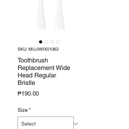
SKU: MUJIWIX01063
Toothbrush
Replacement Wide
Head Regular
Bristle
Price
₱190.00
Size
*