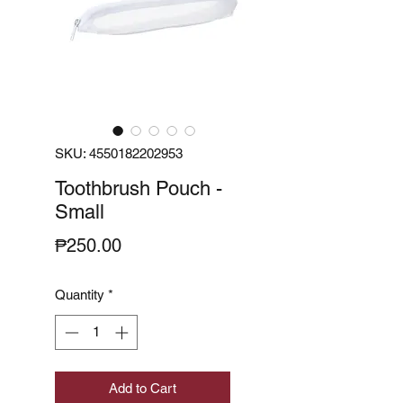
SKU: 4550182202953
Toothbrush Pouch -
Small
Price
₱250.00
Quantity
*
Add to Cart