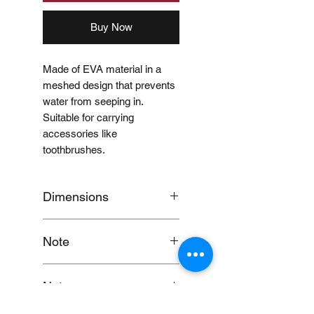
Buy Now
Made of EVA material in a
meshed design that prevents
water from seeping in.
Suitable for carrying
accessories like
toothbrushes.
Dimensions
18.5 x 3.5cm
Note
When you provide us with
Notes:
your feedback, you grant
MUJI Philippines the right to