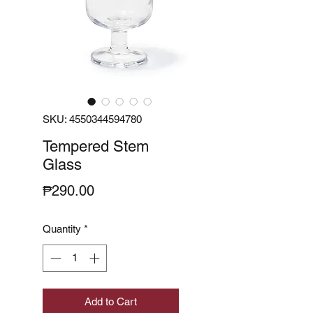
SKU: 4550344594780
Tempered Stem
Glass
Price
₱290.00
Quantity
*
Add to Cart