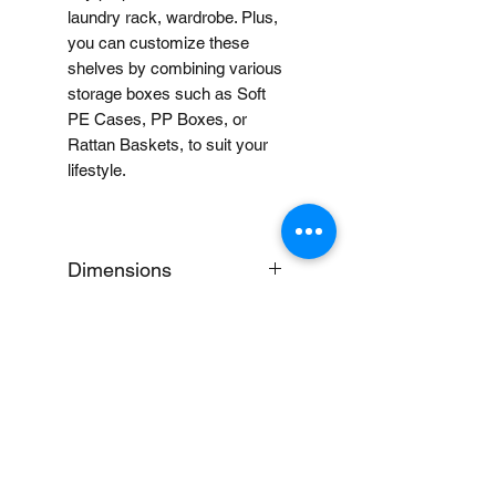
laundry rack, wardrobe. Plus,
you can customize these
shelves by combining various
storage boxes such as Soft
PE Cases, PP Boxes, or
Rattan Baskets, to suit your
lifestyle.
Dimensions
Small: W58 x D41 x H83cm
Delivery Notice
This is an oversized item,
Notes:
which can only be shipped
within Metro Manila and in
When you provide us with
select areas in Batangas,
Price Disclaimer
your feedback, you grant
Bulacan, Pampanga, Cavite,