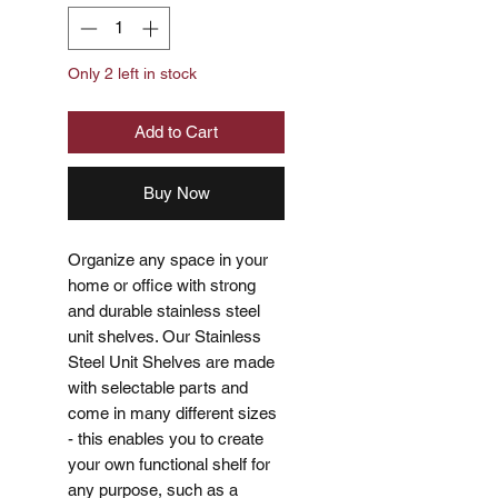
Only 2 left in stock
Add to Cart
Buy Now
Organize any space in your
home or office with strong
and durable stainless steel
unit shelves. Our Stainless
Steel Unit Shelves are made
with selectable parts and
come in many different sizes
- this enables you to create
your own functional shelf for
any purpose, such as a