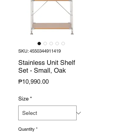
SKU: 4550344911419
Stainless Unit Shelf
Set - Small, Oak
Price
₱10,990.00
Size
*
Quantity
*