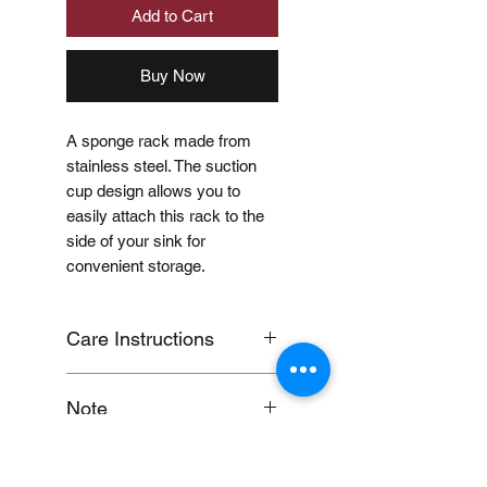
Add to Cart
Buy Now
A sponge rack made from
stainless steel. The suction
cup design allows you to
easily attach this rack to the
side of your sink for
convenient storage.
Care Instructions
PVC is heat resistant up to
Note
212°F (100℃).
- Note that suction cups can
When you provide us with
act as lenses that
Price Disclaimer
your feedback, you grant
concentrate sunlight and