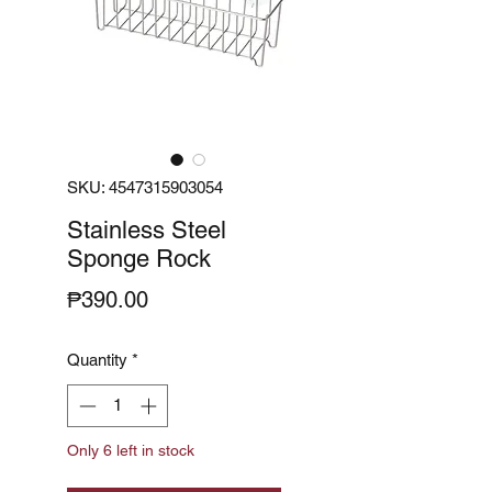
SKU: 4547315903054
Stainless Steel
Sponge Rock
Price
₱390.00
Quantity
*
Only 6 left in stock