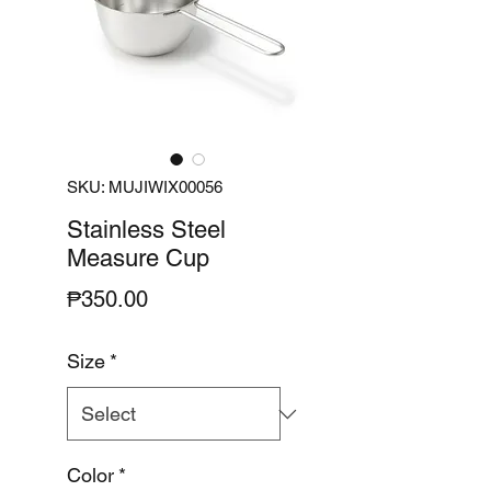
SKU: MUJIWIX00056
Stainless Steel
Measure Cup
Price
₱350.00
Size
*
Color
*