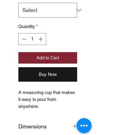
Quantity
*
Add to Cart
Buy Now
A measuring cup that makes
it easy to pour from
anywhere.
Dimensions