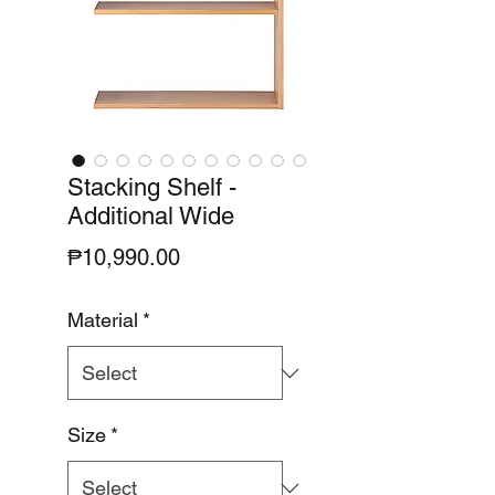
Stacking Shelf -
Additional Wide
Price
₱10,990.00
Material
*
Size
*