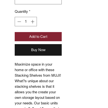
Quantity
*
Add to Cart
Buy Now
Maximize space in your
home or office with these
Stacking Shelves from MUJI!
What?s unique about our
stacking shelves is that it
allows you the create your
own storage layout based on
your needs. Our basic units