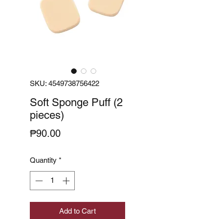
SKU: 4549738756422
Soft Sponge Puff (2
pieces)
Price
₱90.00
Quantity
*
Add to Cart