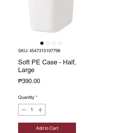
SKU: 4547315197798
Soft PE Case - Half,
Large
Price
₱390.00
Quantity
*
Add to Cart