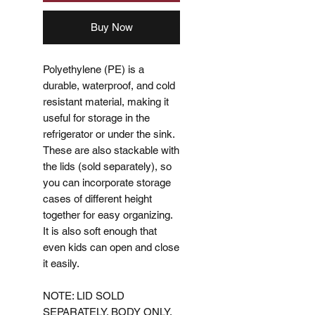
Buy Now
Polyethylene (PE) is a
durable, waterproof, and cold
resistant material, making it
useful for storage in the
refrigerator or under the sink.
These are also stackable with
the lids (sold separately), so
you can incorporate storage
cases of different height
together for easy organizing.
It is also soft enough that
even kids can open and close
it easily.
NOTE: LID SOLD
SEPARATELY. BODY ONLY.