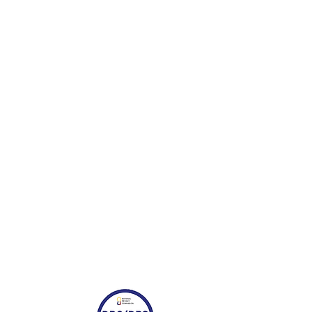
request removal of your feedback,
t thespecialist@muji.com.ph.