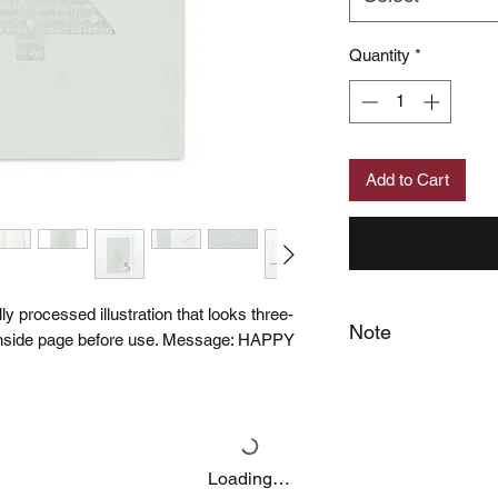
Quantity
*
Add to Cart
lly processed illustration that looks three-
Note
 inside page before use. Message: HAPPY
When you provide us
MUJI Philippines the 
post your feedback 
You also grant MUJI 
name and photos / v
Loading…