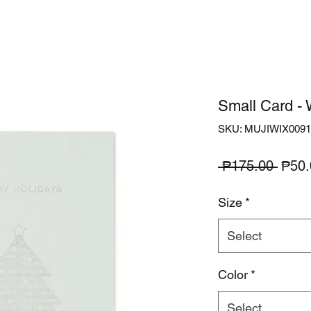
Small Card - 
SKU: MUJIWIX0091
Regu
 ₱175.00 
₱50.
Price
Size
*
Select
Color
*
Select