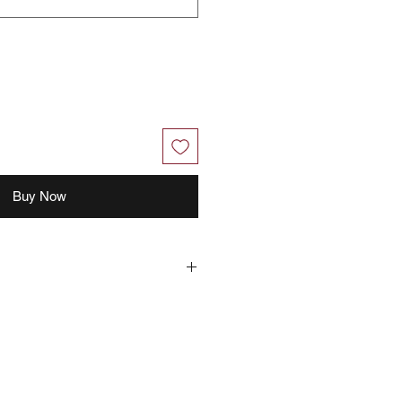
Buy Now
 with your feedback, you grant
right to use, share, publish or
for marketing purposes.
Philippines the right to use your
ideos you provided.