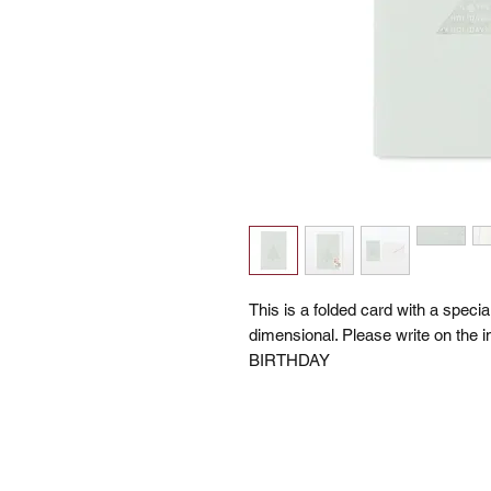
This is a folded card with a specia
dimensional. Please write on the
BIRTHDAY