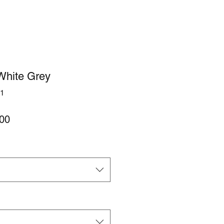
White Grey
1
lar
Sale
00
Price