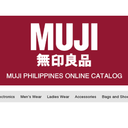
ectronics
Men's Wear
Ladies Wear
Accessories
Bags and Sho