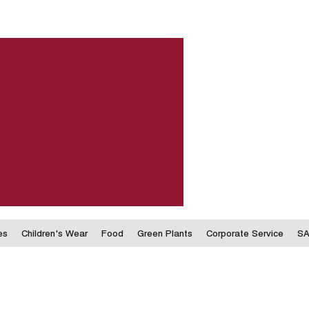
es
Children's Wear
Food
Green Plants
Corporate Service
SA