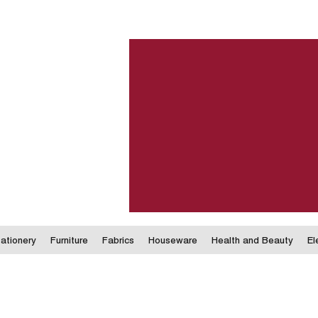
ationery
Furniture
Fabrics
Houseware
Health and Beauty
El