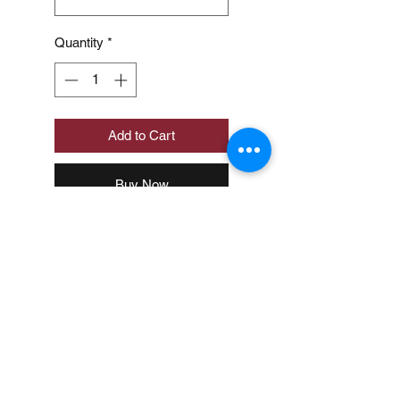
Quantity
*
Add to Cart
Buy Now
Loading…