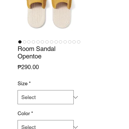
Room Sandal
Opentoe
Price
₱290.00
Size
*
Color
*