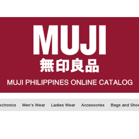
ectronics
Men's Wear
Ladies Wear
Accessories
Bags and Sho