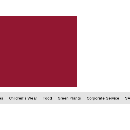
es
Children's Wear
Food
Green Plants
Corporate Service
SA