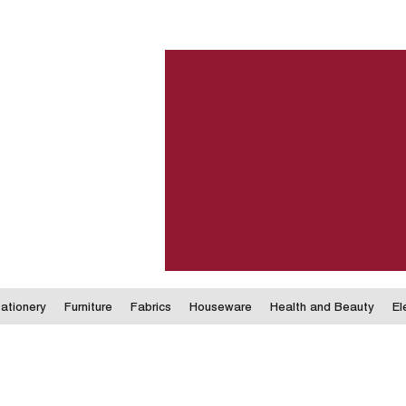
ationery
Furniture
Fabrics
Houseware
Health and Beauty
El