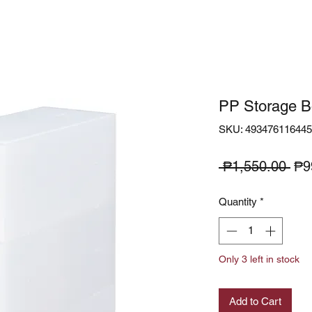
PP Storage B
SKU: 49347611644
Reg
 ₱1,550.00 
₱9
Pri
Quantity
*
Only 3 left in stock
Add to Cart