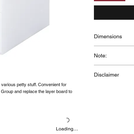
Dimensions
W11 x D24.5 x H32
Note:
When you provide us
Disclaimer
MUJI Philippines the 
post your feedback f
e various petty stuff. Convenient for
Price may change wit
grant MUJI Philippin
 Group and replace the layer board to
photos / videos you 
request removal of 
at thespecialist@mu
Loading…