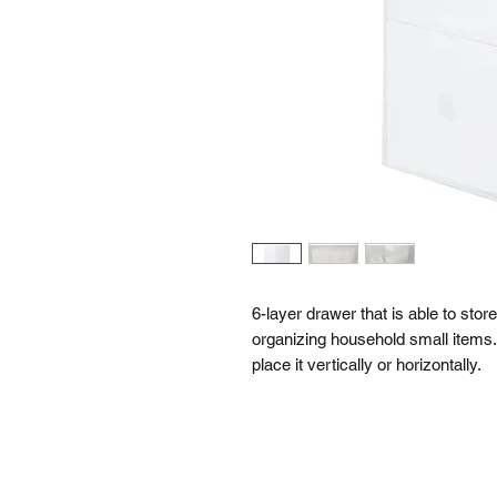
6-layer drawer that is able to stor
organizing household small items.
place it vertically or horizontally.