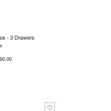
ox - 3 Drawers
58
ular
Sale
90.00
ce
Price