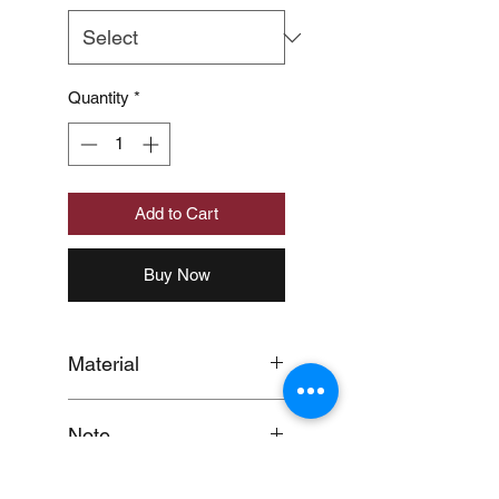
Quantity
*
Add to Cart
Buy Now
Material
MATERIAL:POLYPROPYLENE
Note
(UK)/OLEFIN(US)100%
When you provide us with