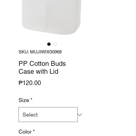
SKU: MUJIWIX00968
PP Cotton Buds
Case with Lid
Price
₱120.00
Size
*
Color
*