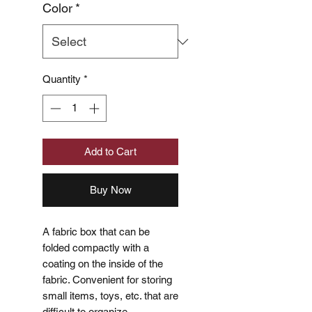
Color
*
Quantity
*
Add to Cart
Buy Now
A fabric box that can be
folded compactly with a
coating on the inside of the
fabric. Convenient for storing
small items, toys, etc. that are
difficult to organize.