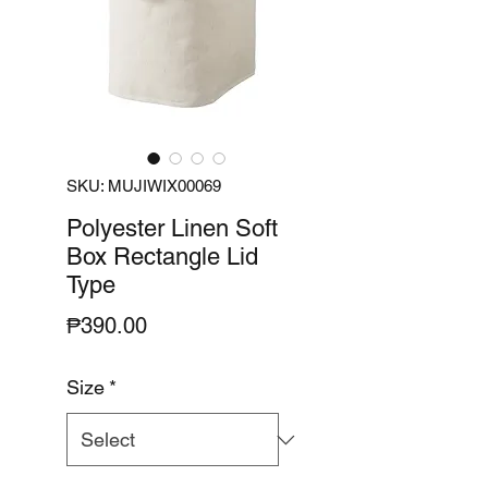
SKU: MUJIWIX00069
Polyester Linen Soft
Box Rectangle Lid
Type
Price
₱390.00
Size
*