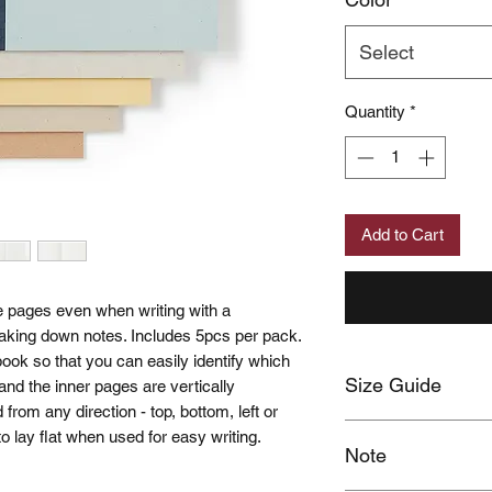
Select
Quantity
*
Add to Cart
e pages even when writing with a
r taking down notes. Includes 5pcs per pack.
ook so that you can easily identify which
Size Guide
n and the inner pages are vertically
 from any direction - top, bottom, left or
Click here
 to lay flat when used for easy writing.
Note