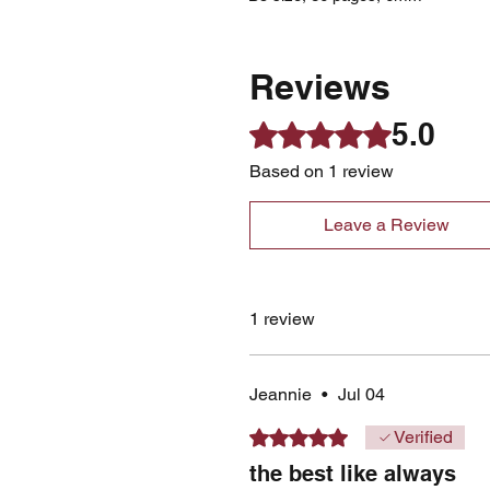
Reviews
5.0
Rated 5 out of 5 stars.
Based on 1 review
Leave a Review
1 review
Jeannie
•
Jul 04
Rated 5 out of 5 stars.
Verified
the best like always