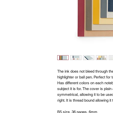
The ink does not bleed through th
highlighter or ball pen. Perfect fo
Has different colors on each noteb
subject it is for. The cover is plai
symmetrical, allowing it to be used
right. It is thread bound allowing it
B5 size, 36 pages, 6mm