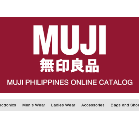
ectronics
Men's Wear
Ladies Wear
Accessories
Bags and Sho