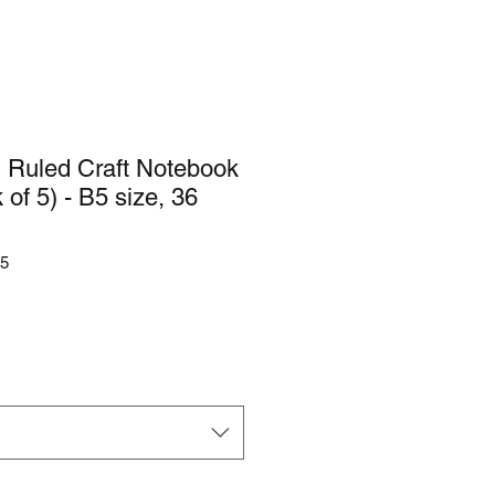
 Ruled Craft Notebook
of 5) - B5 size, 36
5