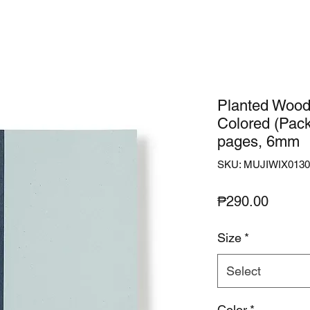
Planted Wood
Colored (Pack 
pages, 6mm
SKU: MUJIWIX0130
Price
₱290.00
Size
*
Select
Color
*