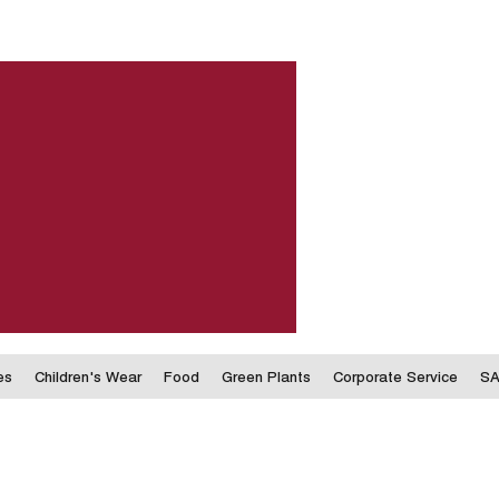
es
Children's Wear
Food
Green Plants
Corporate Service
SA