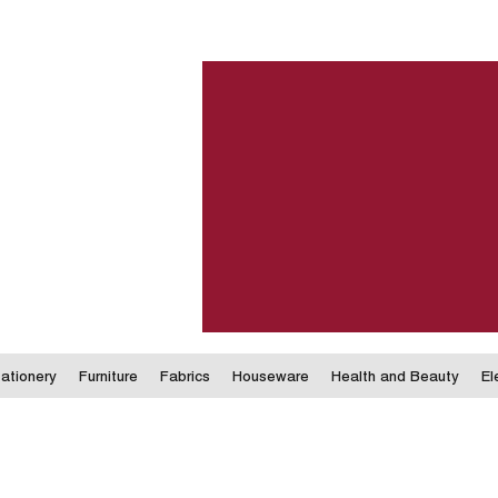
ationery
Furniture
Fabrics
Houseware
Health and Beauty
El