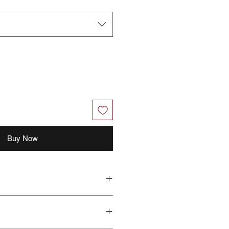
Buy Now