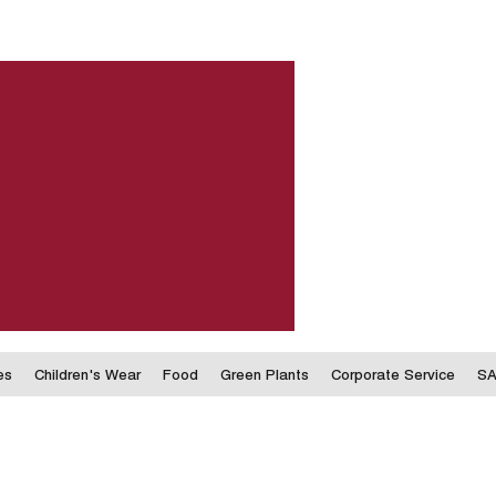
es
Children's Wear
Food
Green Plants
Corporate Service
SA