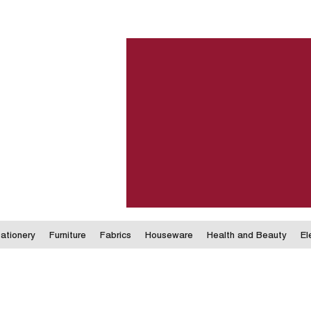
ationery
Furniture
Fabrics
Houseware
Health and Beauty
El