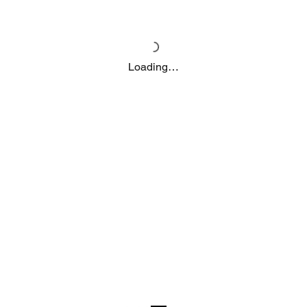
Loading…