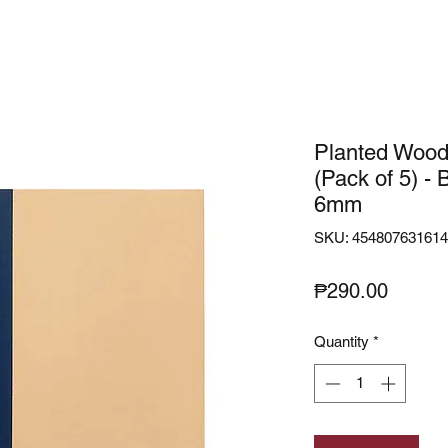
Planted Wood
(Pack of 5) - 
6mm
SKU: 45480763161
Price
₱290.00
Quantity
*