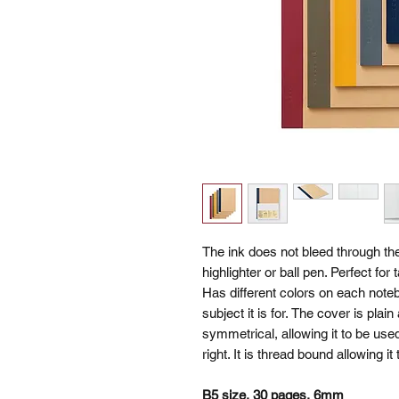
The ink does not bleed through th
highlighter or ball pen. Perfect fo
Has different colors on each noteb
subject it is for. The cover is plai
symmetrical, allowing it to be used
right. It is thread bound allowing it
B5 size, 30 pages, 6mm