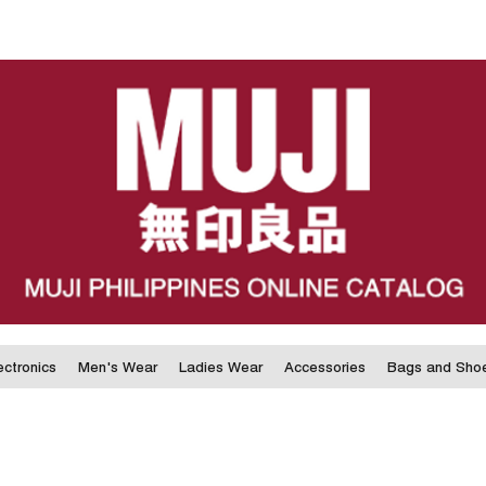
ectronics
Men's Wear
Ladies Wear
Accessories
Bags and Sho