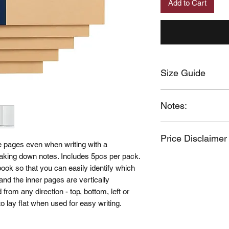
Add to Cart
Size Guide
Click here
Notes:
When you provide us
Price Disclaimer
MUJI Philippines the 
e pages even when writing with a
post your feedback 
r taking down notes. Includes 5pcs per pack.
Price may change wi
You also grant MUJI 
ook so that you can easily identify which
name and photos / v
n and the inner pages are vertically
Should you wish to 
 from any direction - top, bottom, left or
please contact us a
 to lay flat when used for easy writing.