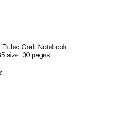
 Ruled Craft Notebook
B5 size, 30 pages,
45