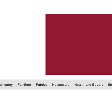
ationery
Furniture
Fabrics
Houseware
Health and Beauty
El