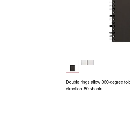
Double rings allow 360-degree fo
direction. 80 sheets.