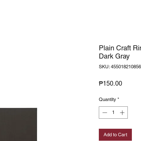
Plain Craft R
Dark Gray
SKU: 45501821085
Price
₱150.00
Quantity
*
Add to Cart