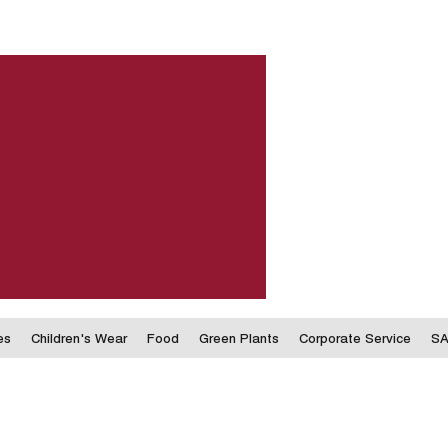
es
Children's Wear
Food
Green Plants
Corporate Service
SA