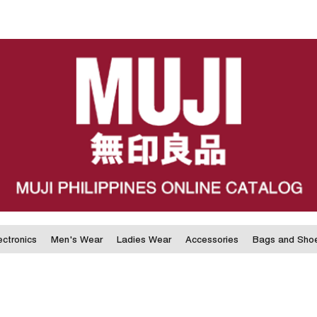
ectronics
Men's Wear
Ladies Wear
Accessories
Bags and Sho