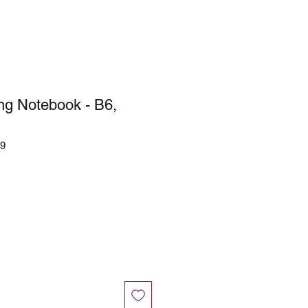
ing Notebook - B6,
69