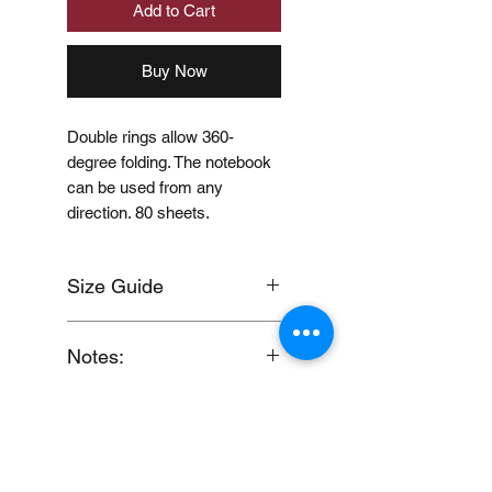
Add to Cart
Buy Now
Double rings allow 360-
degree folding. The notebook
can be used from any
direction. 80 sheets.
Size Guide
Click here
Notes:
When you provide us with
Price Disclaimer
your feedback, you grant
MUJI Philippines the right to
Price may change without
use, share, publish or post