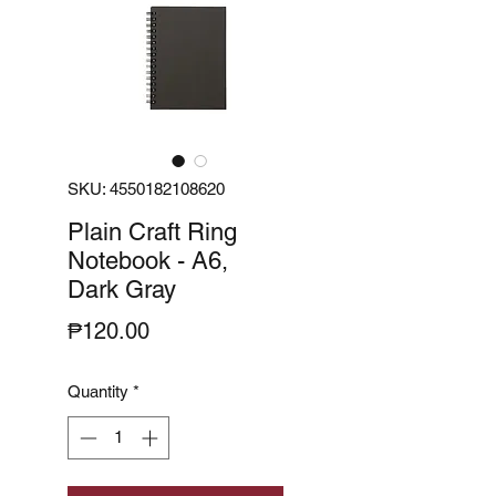
SKU: 4550182108620
Plain Craft Ring
Notebook - A6,
Dark Gray
Price
₱120.00
Quantity
*