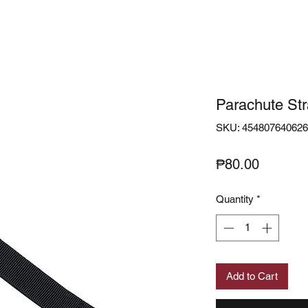
Parachute St
SKU: 45480764062
Price
₱80.00
Quantity
*
Add to Cart