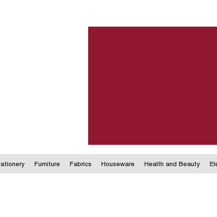
ationery
Furniture
Fabrics
Houseware
Health and Beauty
El