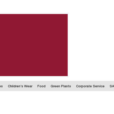
es
Children's Wear
Food
Green Plants
Corporate Service
SA