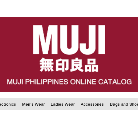
ectronics
Men's Wear
Ladies Wear
Accessories
Bags and Sho