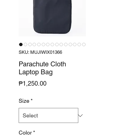
SKU: MUJIWIX01366
Parachute Cloth
Laptop Bag
Price
₱1,250.00
Size
*
Color
*