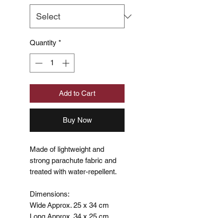
Quantity
*
Add to Cart
Buy Now
Made of lightweight and
strong parachute fabric and
treated with water-repellent.
Dimensions:
Wide Approx. 25 x 34 cm
Long Approx. 34 x 25 cm