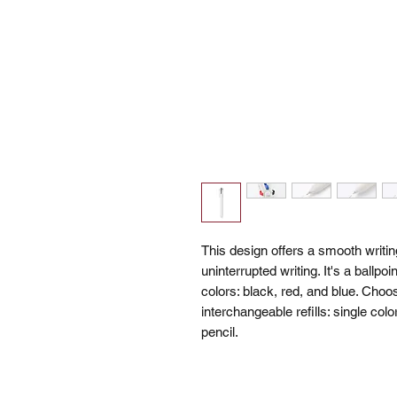
This design offers a smooth writin
uninterrupted writing. It's a ballp
colors: black, red, and blue. Choo
interchangeable refills: single colo
pencil.