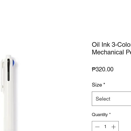
Oil Ink 3-Colo
Mechanical Pe
Price
₱320.00
Size
*
Select
Quantity
*