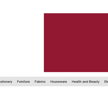
ationery
Furniture
Fabrics
Houseware
Health and Beauty
El