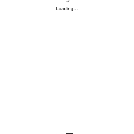
Loading…