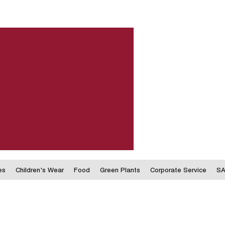
es
Children's Wear
Food
Green Plants
Corporate Service
SA