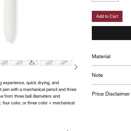
Add to Cart
Material
Tip: Polypropylene,
Note
Shaft: ABS Resin
Ink: Oil-based
g experience, quick drying, and
When you provide us
oint pen with a mechanical pencil and three
Price Disclaimer
MUJI Philippines the 
se from three ball diameters and
post your feedback 
r, four color, or three color + mechanical
Price may change wit
You also grant MUJI 
name and photos / v
Should you wish to 
please contact us a