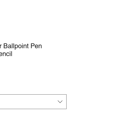
r Ballpoint Pen
ncil