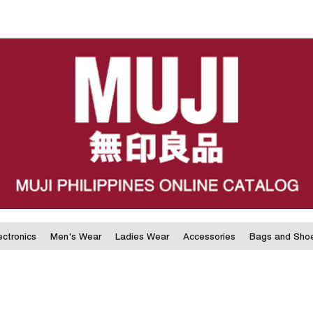
ectronics
Men's Wear
Ladies Wear
Accessories
Bags and Sho