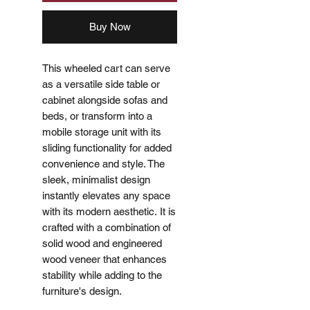
Buy Now
This wheeled cart can serve
as a versatile side table or
cabinet alongside sofas and
beds, or transform into a
mobile storage unit with its
sliding functionality for added
convenience and style. The
sleek, minimalist design
instantly elevates any space
with its modern aesthetic. It is
crafted with a combination of
solid wood and engineered
wood veneer that enhances
stability while adding to the
furniture's design.