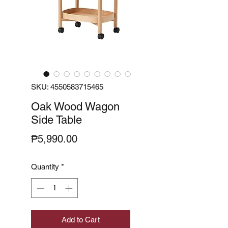
SKU: 4550583715465
Oak Wood Wagon
Side Table
Price
₱5,990.00
Quantity
*
Add to Cart