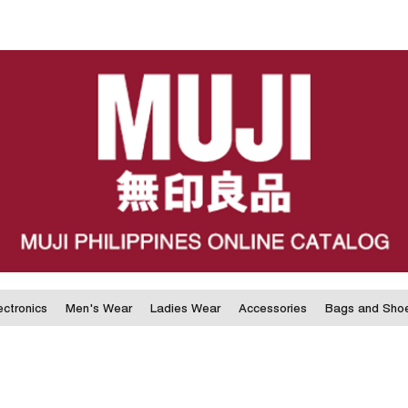
ectronics
Men's Wear
Ladies Wear
Accessories
Bags and Sho