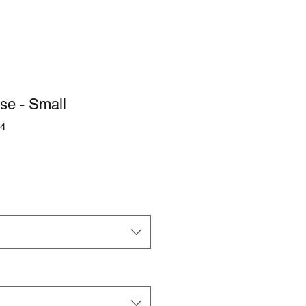
se - Small
4