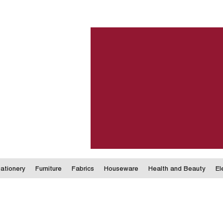
ationery
Furniture
Fabrics
Houseware
Health and Beauty
El