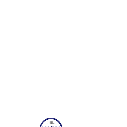
or marketing purposes. You also
es the right to use your name and
provided. Should you wish to
your feedback, please contact us
ji.com.ph.