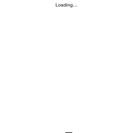
post your feedback f
Loading…
grant MUJI Philippin
photos / videos you 
request removal of 
at thespecialist@mu