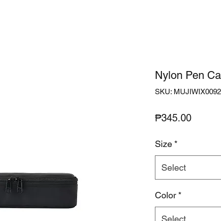
Nylon Pen Ca
SKU: MUJIWIX0092
Price
₱345.00
Size
*
Select
Color
*
Select