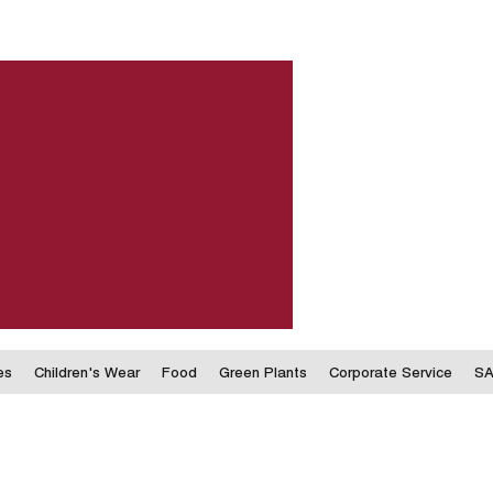
es
Children's Wear
Food
Green Plants
Corporate Service
SA