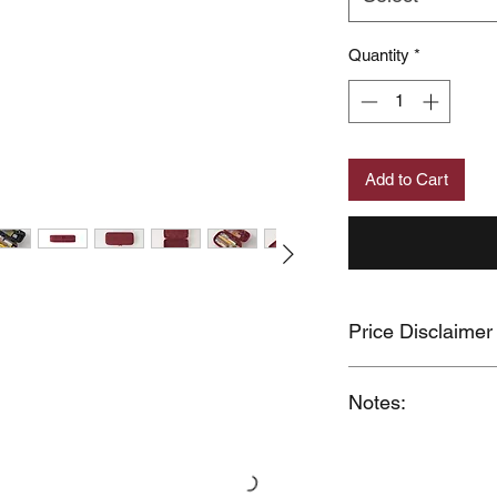
Quantity
*
Add to Cart
Price Disclaimer
Price may change wit
Notes:
When you provide us
MUJI Philippines the 