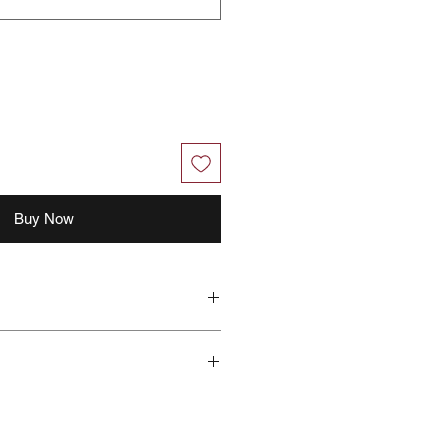
Buy Now
hout further notice.
 with your feedback, you grant
right to use, share, publish or