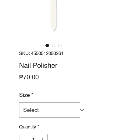
SKU: 4550512050261
Nail Polisher
Price
₱70.00
Size
*
Quantity
*