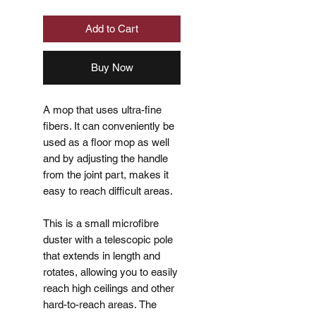
Add to Cart
Buy Now
A mop that uses ultra-fine
fibers. It can conveniently be
used as a floor mop as well
and by adjusting the handle
from the joint part, makes it
easy to reach difficult areas.
This is a small microfibre
duster with a telescopic pole
that extends in length and
rotates, allowing you to easily
reach high ceilings and other
hard-to-reach areas. The