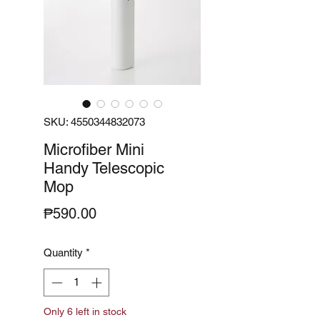
SKU: 4550344832073
Microfiber Mini
Handy Telescopic
Mop
Price
₱590.00
Quantity
*
Only 6 left in stock