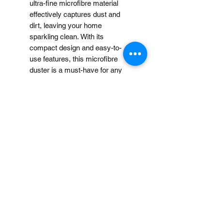
ultra-fine microfibre material
effectively captures dust and
dirt, leaving your home
sparkling clean. With its
compact design and easy-to-
use features, this microfibre
duster is a must-have for any
cleaning routine.
Note:
When you provide us with
Disclaimer
your feedback, you grant
MUJI Philippines the right to
Price may change without
use, share, publish or post
further notice.
your feedback for marketing
purposes. You also grant
MUJI Philippines the right to
Loading…
use your name and photos /