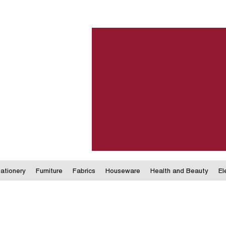
ationery
Furniture
Fabrics
Houseware
Health and Beauty
El