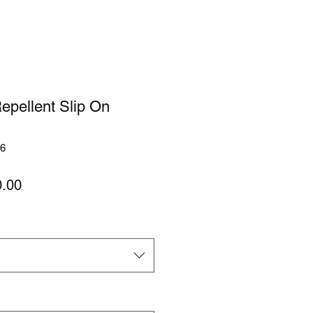
epellent Slip On
6
lar
Sale
.00
Price