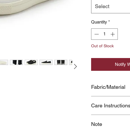
Select
Quantity
*
Out of Stock
Notify 
Fabric/Material
UPPER:COTTON1
Care Instruction
SOLE:OTHER MATE
SOLE(US)
●The shoes can be sl
Note
may cause you to fall