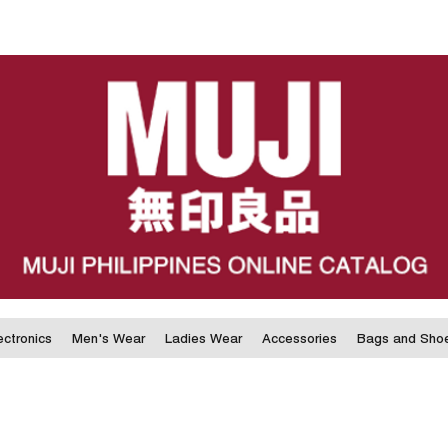
ectronics
Men's Wear
Ladies Wear
Accessories
Bags and Sho