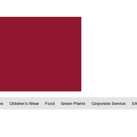
es
Children's Wear
Food
Green Plants
Corporate Service
SA