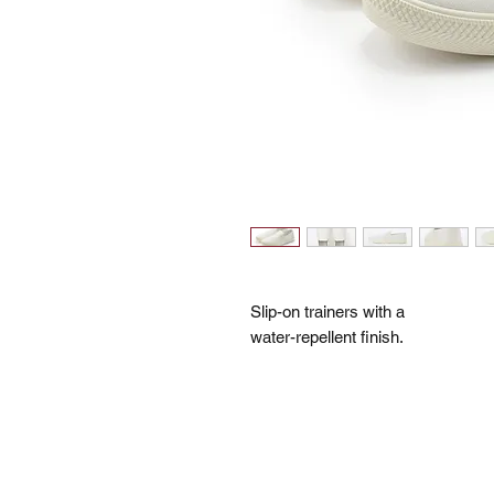
Slip-on trainers with a
water-repellent finish.