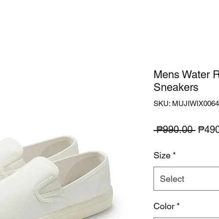
Mens Water R
Sneakers
SKU: MUJIWIX0064
Regu
 ₱990.00 
₱490
Price
Size
*
Select
Color
*