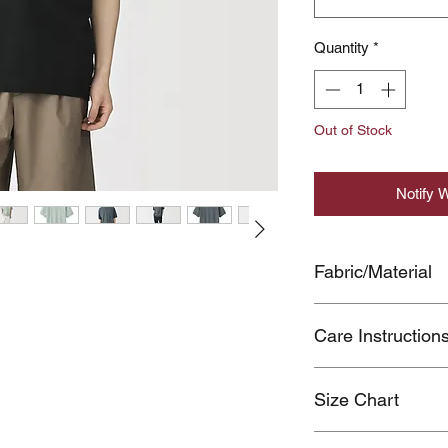
Quantity
*
Out of Stock
Notify 
Fabric/Material
COTTON54%,POL
Care Instruction
Color transfer of da
Size Chart
during use due to fr
Wash separately.
Click here