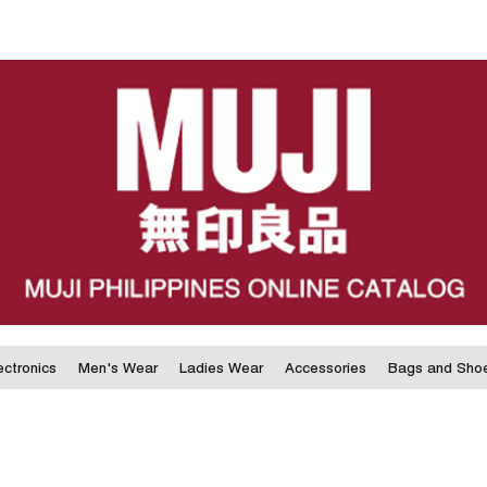
ectronics
Men's Wear
Ladies Wear
Accessories
Bags and Sho