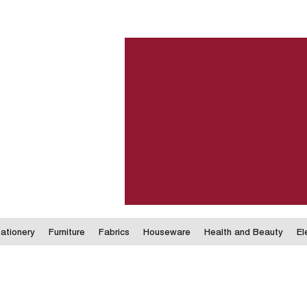
ationery
Furniture
Fabrics
Houseware
Health and Beauty
El