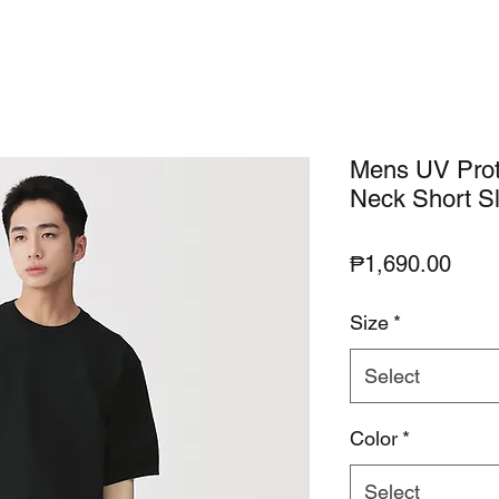
Mens UV Prot
Neck Short S
Pric
₱1,690.00
Size
*
Select
Color
*
Select