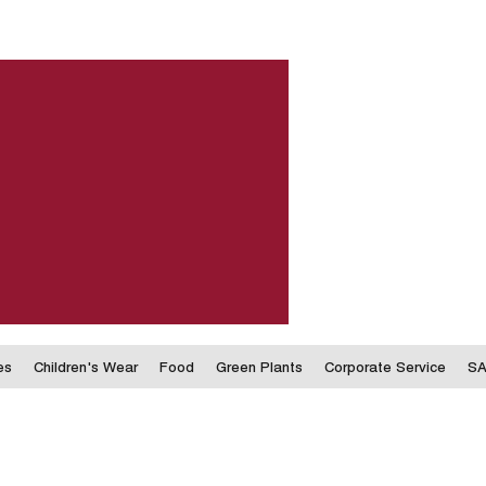
es
Children's Wear
Food
Green Plants
Corporate Service
SA