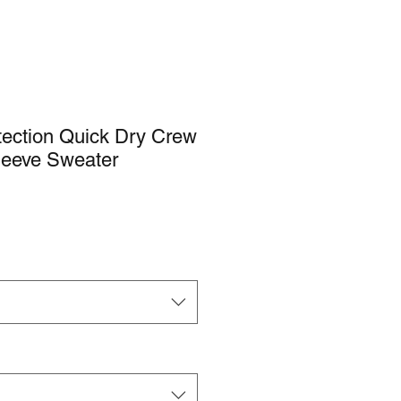
ection Quick Dry Crew
leeve Sweater
e