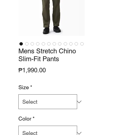
Mens Stretch Chino
Slim-Fit Pants
Price
₱1,990.00
Size
*
Color
*