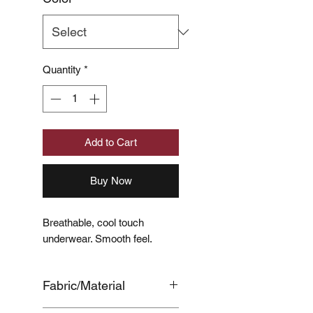
Quantity
*
Add to Cart
Buy Now
Breathable, cool touch
underwear. Smooth feel.
Fabric/Material