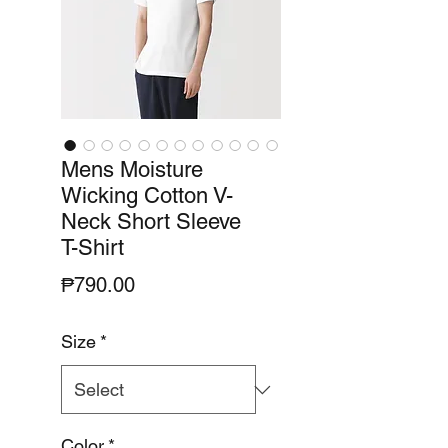
Mens Moisture
Wicking Cotton V-
Neck Short Sleeve
T-Shirt
Price
₱790.00
Size
*
Color
*