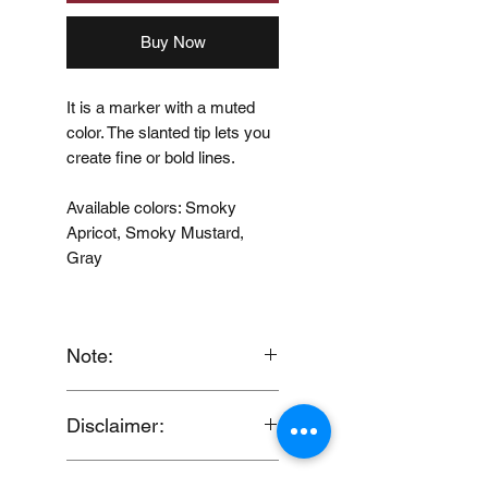
Buy Now
It is a marker with a muted
color. The slanted tip lets you
create fine or bold lines.
Available colors: Smoky
Apricot, Smoky Mustard,
Gray
Note:
When you provide us with
Disclaimer:
your feedback, you grant
MUJI Philippines the right to
Discount will be computed
use, share, publish or post