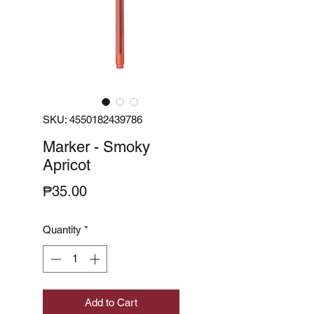
SKU: 4550182439786
Marker - Smoky
Apricot
Price
₱35.00
Quantity
*
Add to Cart