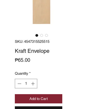
SKU: 4547315525515
Kraft Envelope
Price
₱65.00
Quantity
*
Add to Cart