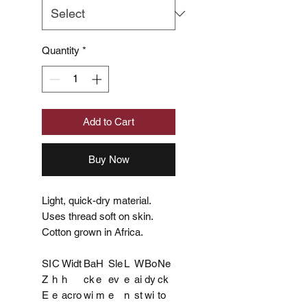
Quantity
*
Add to Cart
Buy Now
Light, quick-dry material.
Uses thread soft on skin.
Cotton grown in Africa.
SI
C
Widt
Ba
H
Sle
L
W
Bo
Ne
Z
h
h
ck
e
ev
e
ai
dy
ck
E
e
acro
wi
m
e
n
st
wi
to