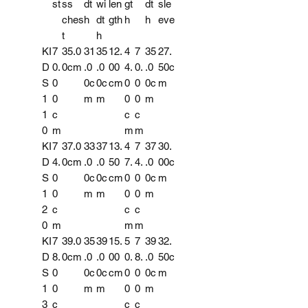
st
ss
dt
wi
len
gt
dt
sle
ches
h
dt
gth
h
h
eve
t
h
KI
7
35.0
31
35
12.
4
7
35
27.
D
0.
0cm
.0
.0
00
4.
0.
.0
50c
S
0
0c
0c
cm
0
0
0c
m
1
0
m
m
0
0
m
1
c
c
c
0
m
m
m
KI
7
37.0
33
37
13.
4
7
37
30.
D
4.
0cm
.0
.0
50
7.
4.
.0
00c
S
0
0c
0c
cm
0
0
0c
m
1
0
m
m
0
0
m
2
c
c
c
0
m
m
m
KI
7
39.0
35
39
15.
5
7
39
32.
D
8.
0cm
.0
.0
00
0.
8.
.0
50c
S
0
0c
0c
cm
0
0
0c
m
1
0
m
m
0
0
m
3
c
c
c