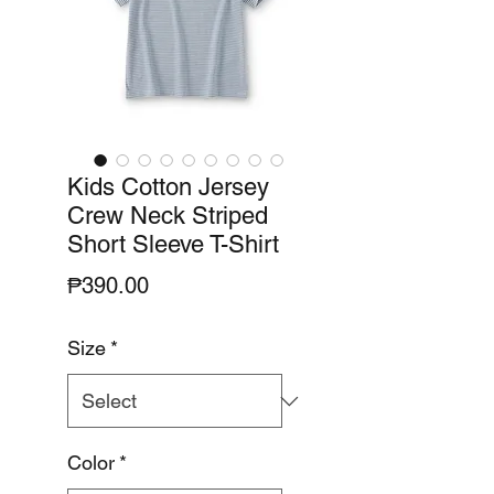
Kids Cotton Jersey
Crew Neck Striped
Short Sleeve T-Shirt
Price
₱390.00
Size
*
Color
*