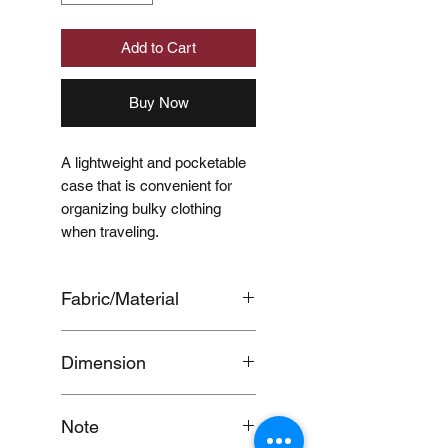
Add to Cart
Buy Now
A lightweight and pocketable
case that is convenient for
organizing bulky clothing
when traveling.
Fabric/Material
BODY：
Dimension
POLYESTER,100%,
MESH：POLYESTER,100%
Approx. 26 x 40 x 10 cm
Note