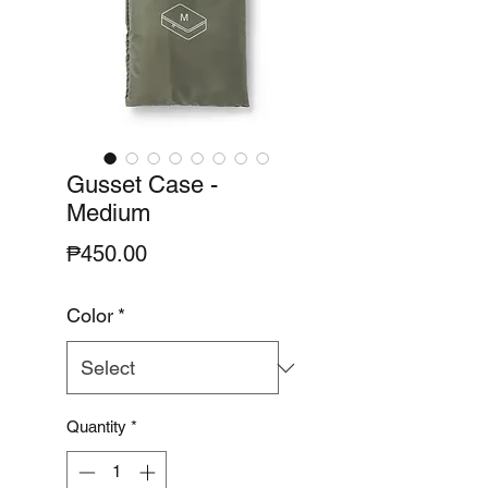
Gusset Case -
Medium
Price
₱450.00
Color
*
Quantity
*